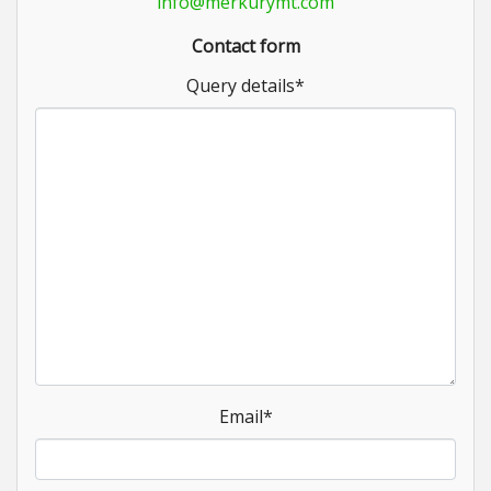
info@merkurymt.com
Contact form
Query details
*
Email
*