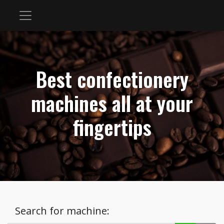
Best confectionery
machines all at your
fingertips
Search for machine: