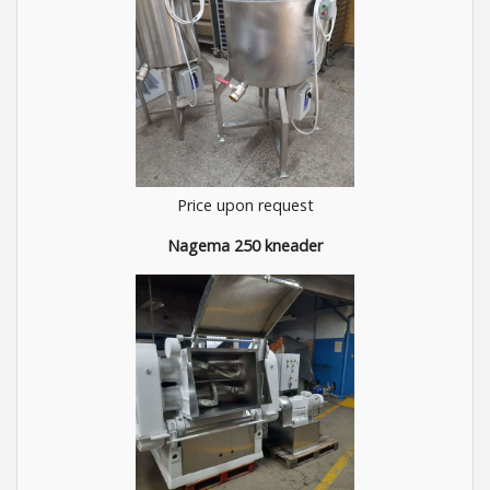
Price upon request
Nagema 250 kneader