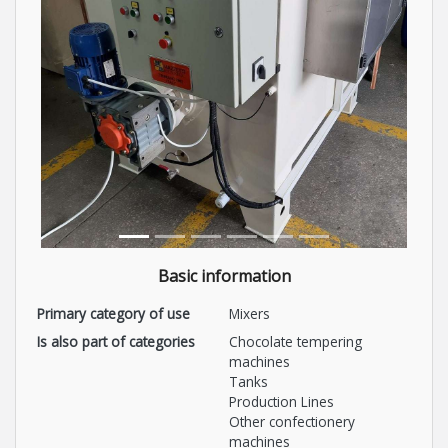
Basic information
Primary category of use
Mixers
Is also part of categories
Chocolate tempering
machines
Tanks
Production Lines
Other confectionery
machines