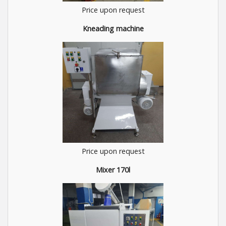
Price upon request
Kneading machine
Price upon request
Mixer 170l