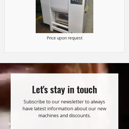
Price upon request
Let's stay in touch
Subscribe to our newsletter to always
have latest information about our new
machines and discounts.