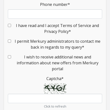
Phone number
*
I have read and I accept Terms of Service and
Privacy Policy
*
I permit Merkury administrators to contact me
back in regards to my query
*
I wish to receive additional news and
information about new offers from Merkury
portal
Captcha
*
Click to refresh