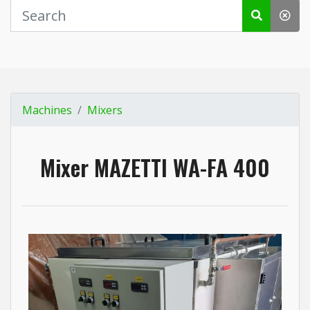
Machines
Mixers
Mixer MAZETTI WA-FA 400