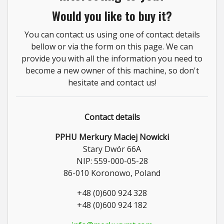
Would you like to buy it?
You can contact us using one of contact details
bellow or via the form on this page. We can
provide you with all the information you need to
become a new owner of this machine, so don't
hesitate and contact us!
Contact details
PPHU Merkury Maciej Nowicki
Stary Dwór 66A
NIP: 559-000-05-28
86-010 Koronowo, Poland
+48 (0)600 924 328
+48 (0)600 924 182