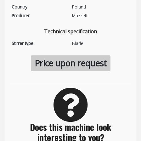
Country
Poland
Producer
Mazzetti
Technical specification
Stirrer type
Blade
Price upon request
Does this machine look
interesting to you?