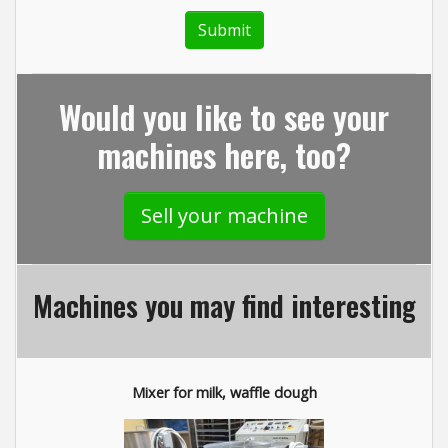
Would you like to see your
machines here, too?
Sell your machine
Machines you may find interesting
Mixer for milk, waffle dough