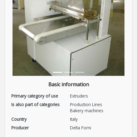
Basic information
Primary category of use
Extruders
Is also part of categories
Production Lines
Bakery machines
Country
Italy
Producer
Delta Forni