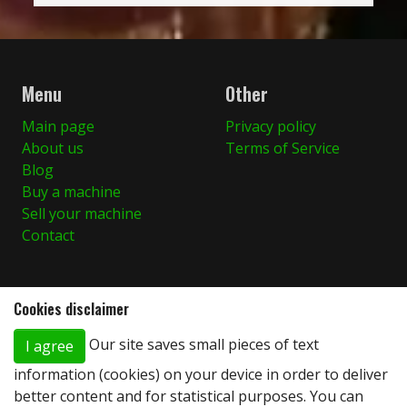
Menu
Other
Main page
Privacy policy
About us
Terms of Service
Blog
Buy a machine
Sell your machine
Contact
Cookies disclaimer
You can find us here
Our site saves small pieces of text
I agree
Stary Dwór 66A
86-010 Koronowo, Poland
information (cookies) on your device in order to deliver
+48 (0)600 924 328
better content and for statistical purposes. You can