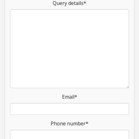
Query details
*
Email
*
Phone number
*