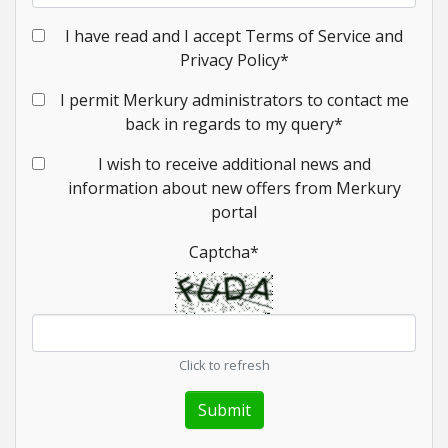
I have read and I accept Terms of Service and
Privacy Policy
*
I permit Merkury administrators to contact me
back in regards to my query
*
I wish to receive additional news and
information about new offers from Merkury
portal
Captcha
*
Click to refresh