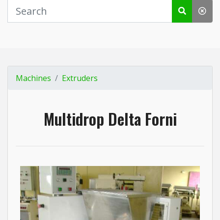
Machines
Extruders
Multidrop Delta Forni