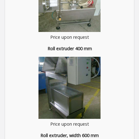
Price upon request
Roll extruder 400 mm
Price upon request
Roll extruder, width 600 mm