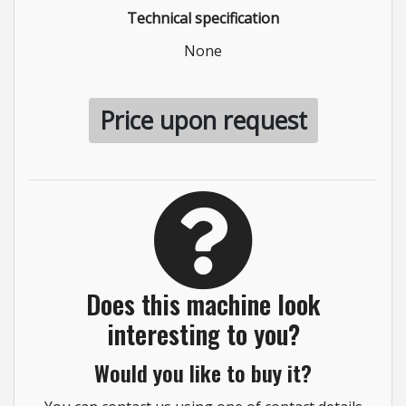
Technical specification
None
Price upon request
Does this machine look
interesting to you?
Would you like to buy it?