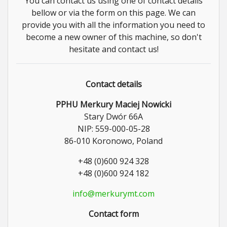
You can contact us using one of contact details
bellow or via the form on this page. We can
provide you with all the information you need to
become a new owner of this machine, so don't
hesitate and contact us!
Contact details
PPHU Merkury Maciej Nowicki
Stary Dwór 66A
NIP: 559-000-05-28
86-010 Koronowo, Poland
+48 (0)600 924 328
+48 (0)600 924 182
info@merkurymt.com
Contact form