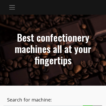
Best confectionery
machines all at your
fingertips
Search for machine: