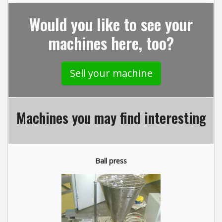
Would you like to see your
machines here, too?
Sell your machine
Machines you may find interesting
Ball press