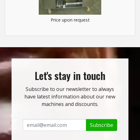
Price upon request
Let's stay in touch
Subscribe to our newsletter to always
have latest information about our new
machines and discounts.
Subscribe