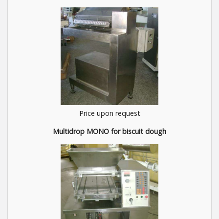
Price upon request
Multidrop MONO for biscuit dough