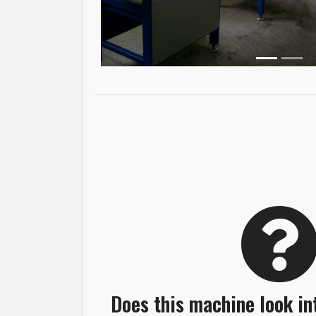
Does this machine look in