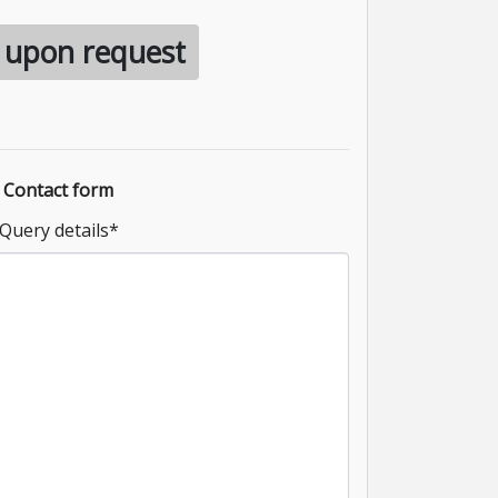
e upon request
Contact form
Query details
*