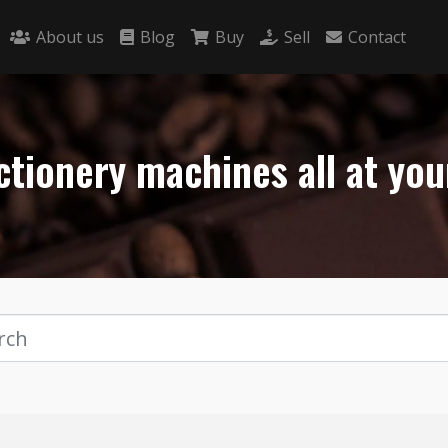
About us
Blog
Buy
Sell
Contact
tionery machines all at you