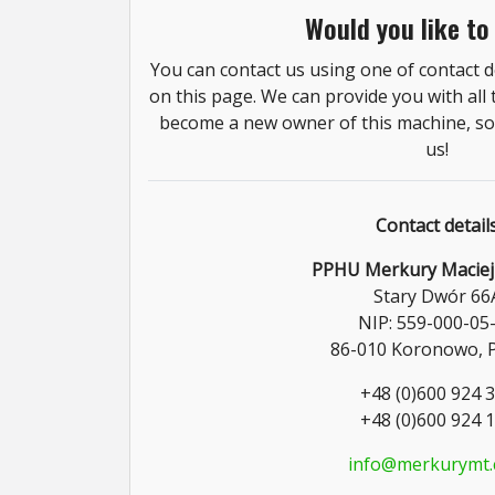
Would you like to
You can contact us using one of contact de
on this page. We can provide you with all
become a new owner of this machine, so 
us!
Contact detail
PPHU Merkury Maciej
Stary Dwór 66
NIP: 559-000-05
86-010 Koronowo, 
+48 (0)600 924 
+48 (0)600 924 
info@merkurymt