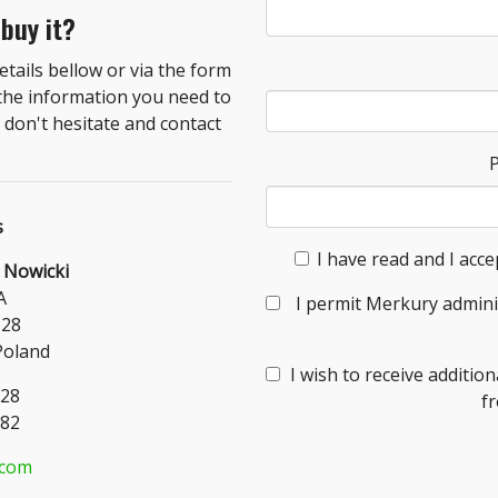
 buy it?
tails bellow or via the form
 the information you need to
don't hesitate and contact
s
I have read and I acce
 Nowicki
A
I permit Merkury admini
-28
Poland
I wish to receive additi
328
f
182
.com