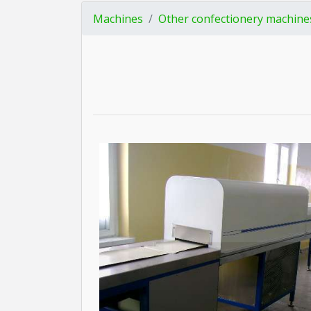
Machines
Other confectionery machine