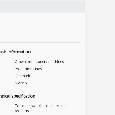
asic information
Other confectionery machines
Production Lines
Denmark
Nielsen
nical specification
To cool down chocolate coated
products