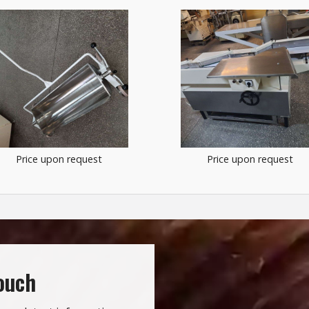
Price upon request
Price upon request
touch