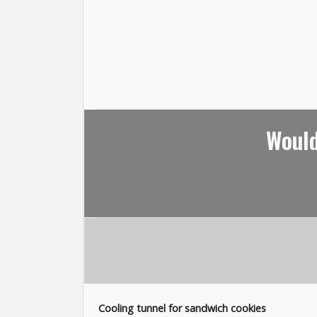
Would
Cooling tunnel for sandwich cookies