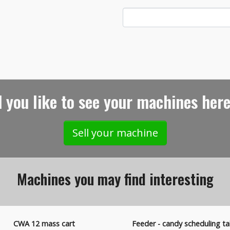
 you like to see your machines here
Sell your machine
Machines you may find interesting
CWA 12 mass cart
Feeder - candy scheduling ta