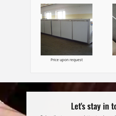
Price upon request
Let's stay in 