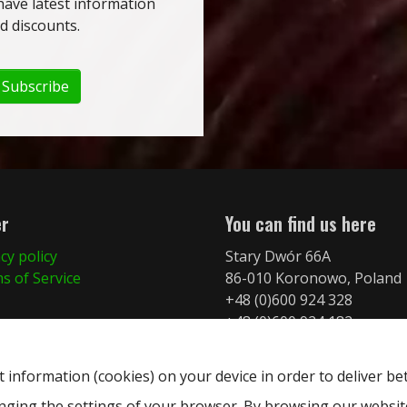
have latest information
 discounts.
Subscribe
er
You can find us here
cy policy
Stary Dwór 66A
s of Service
86-010 Koronowo, Poland
+48 (0)600 924 328
+48 (0)600 924 182
info@merkurymt.com
t information (cookies) on your device in order to deliver be
anging the settings of your browser. By browsing our websi