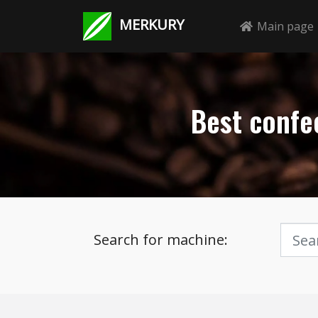
MERKURY
Main page
Best confec
Search for machine: