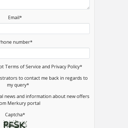
Email
*
Phone number
*
pt Terms of Service and Privacy Policy
*
strators to contact me back in regards to
my query
*
onal news and information about new offers
rom Merkury portal
Captcha
*