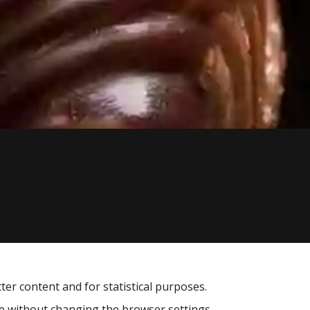
tter content and for statistical purposes.
te without changing the browser settings