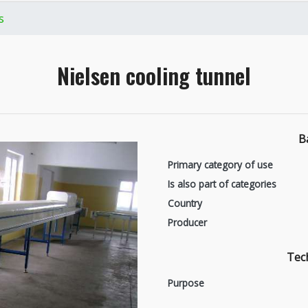
s
Nielsen cooling tunnel
B
Primary category of use
Is also part of categories
Country
Producer
Tech
Purpose