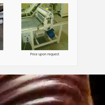
Price upon request