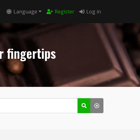
Language
Register
Log in
r fingertips