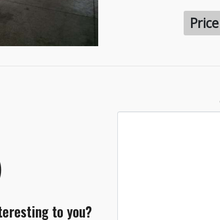
Pric
teresting to you?