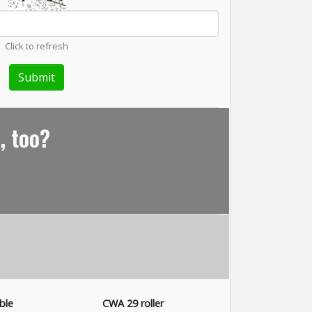
Click to refresh
, too?
ble
CWA 29 roller