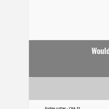
Would
Fudge cutter - CKA 31