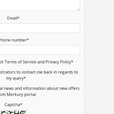
Email
*
Phone number
*
pt Terms of Service and Privacy Policy
*
strators to contact me back in regards to
my query
*
onal news and information about new offers
rom Merkury portal
Captcha
*