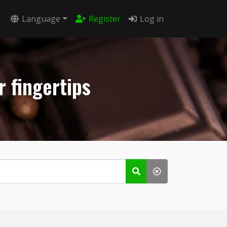
Language
Register
Log in
r fingertips