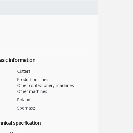
asic information
Cutters
Production Lines
Other confectionery machines
Other machines
Poland
Spomasz
nical specification