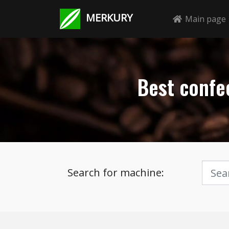
MERKURY
Main page
Best confec
Search for machine: