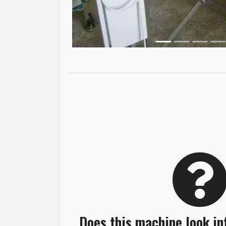
Does this machine look in