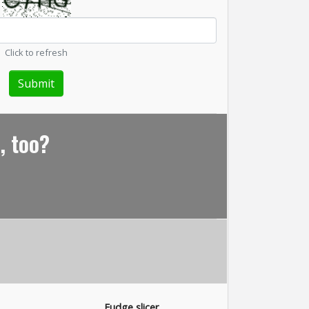
Click to refresh
, too?
Fudge slicer