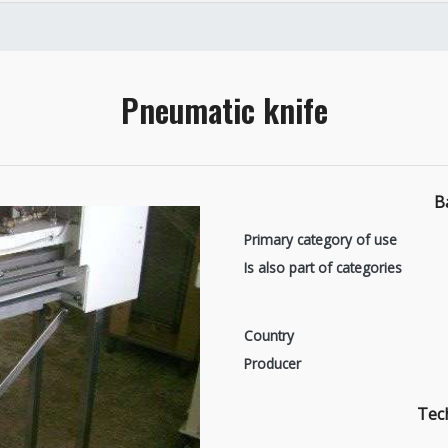
Pneumatic knife
B
Primary category of use
Is also part of categories
Country
Producer
Tech