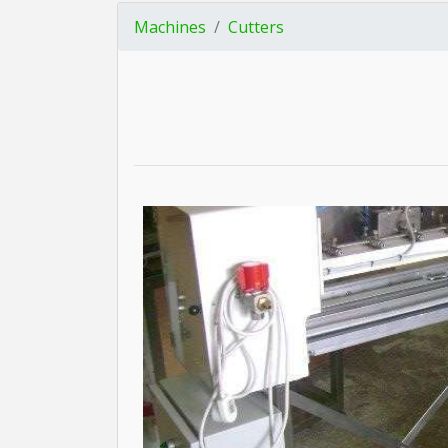
Machines
Cutters