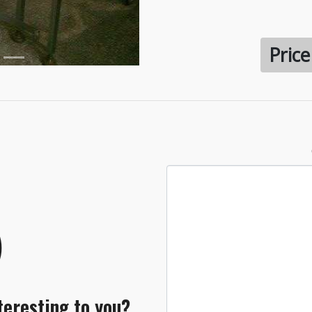
Pric
teresting to you?