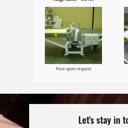
Price upon request
Let's stay in 