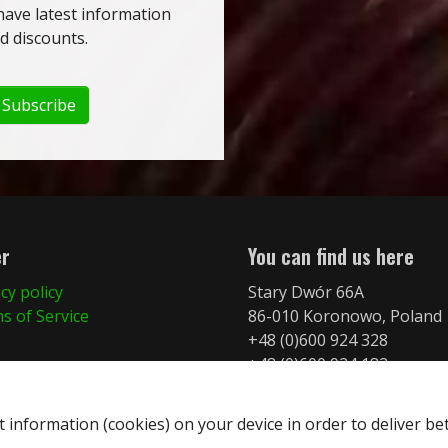
have latest information
 discounts.
Subscribe
er
You can find us here
cy policy
Stary Dwór 66A
s of Service
86-010 Koronowo, Poland
+48 (0)600 924 328
+48 (0)600 924 182
info@merkurymt.com
t information (cookies) on your device in order to deliver be