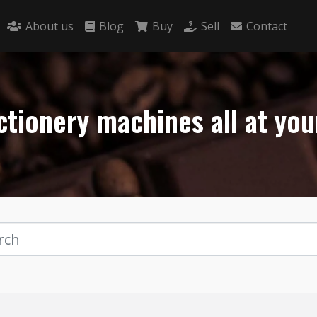
About us
Blog
Buy
Sell
Contact
tionery machines all at you