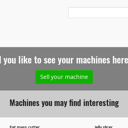
 you like to see your machines here
Sell your machine
Machines you may find interesting
Fat mass cutter
Jelly slicer