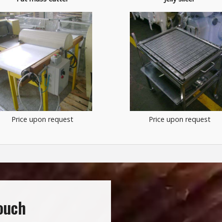
Price upon request
Price upon request
touch