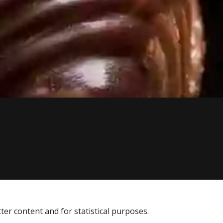
tter content and for statistical purposes.