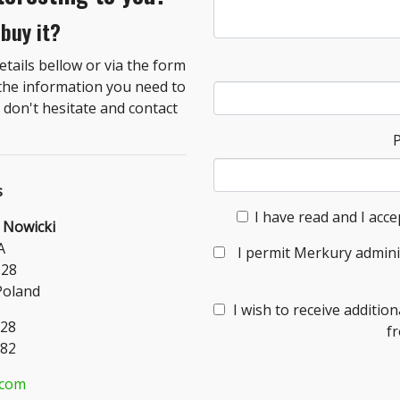
 buy it?
tails bellow or via the form
 the information you need to
don't hesitate and contact
s
I have read and I acce
 Nowicki
A
I permit Merkury admini
-28
Poland
I wish to receive additi
328
f
182
.com