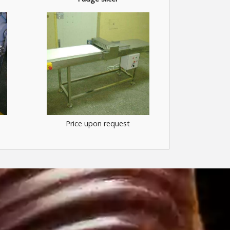
Price upon request