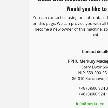
Would you like to
You can contact us using one of contact de
on this page. We can provide you with all
become a new owner of this machine, so 
us!
Contact detail
PPHU Merkury Maciej
Stary Dwór 66
NIP: 559-000-05
86-010 Koronowo, 
+48 (0)600 924 
+48 (0)600 924 
info@merkurymt