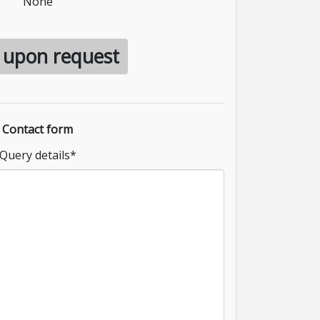
None
e upon request
Contact form
Query details
*