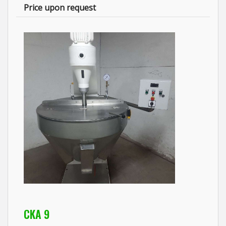
Price upon request
CKA 9