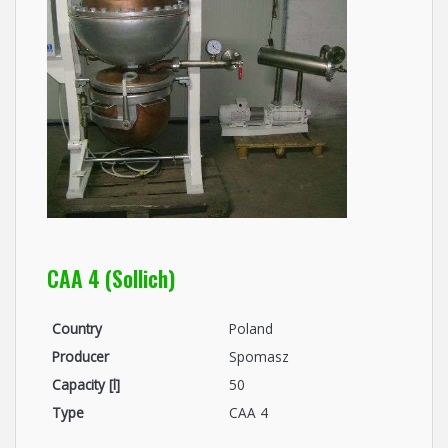
CAA 4 (Sollich)
Country
Poland
Producer
Spomasz
Capacity [l]
50
Type
CAA 4