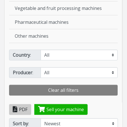
Vegetable and fruit processing machines
Pharmaceutical machines
Other machines
Country
:
Producer
:
Clear all filters
PDF
Sell your machine
Sort by
: