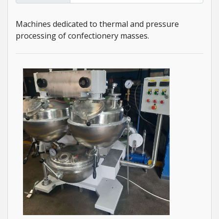
Machines dedicated to thermal and pressure
processing of confectionery masses.