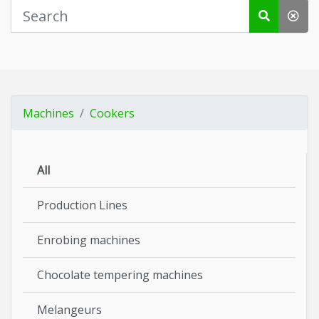
Machines
Cookers
All
Production Lines
Enrobing machines
Chocolate tempering machines
Melangeurs