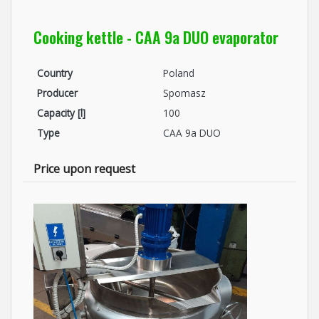
Cooking kettle - CAA 9a DUO evaporator
Country
Poland
Producer
Spomasz
Capacity [l]
100
Type
CAA 9a DUO
Price upon request