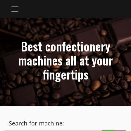
Best confectionery
machines all at your
fingertips
Search for machine: