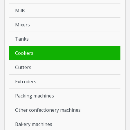
Mills
Mixers
Tanks
Cookers
Cutters
Extruders
Packing machines
Other confectionery machines
Bakery machines