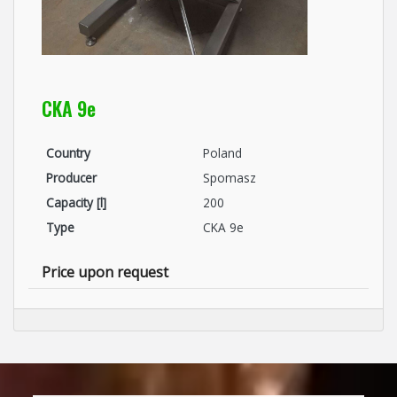
CKA 9e
Country
Poland
Producer
Spomasz
Capacity [l]
200
Type
CKA 9e
Price upon request