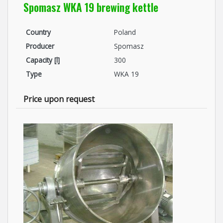
Spomasz WKA 19 brewing kettle
Country
Poland
Producer
Spomasz
Capacity [l]
300
Type
WKA 19
Price upon request