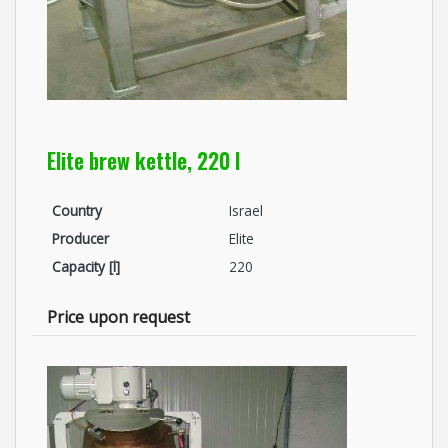
Elite brew kettle, 220 l
Country
Israel
Producer
Elite
Capacity [l]
220
Price upon request