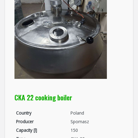
CKA 22 cooking boiler
Country
Poland
Producer
Spomasz
Capacity [l]
150