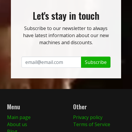
Let's stay in touch
Subscribe to our newsletter to always
have latest information about our new
machines and discounts.
Subscribe
Menu
Other
Main page
Privacy policy
About us
Terms of Service
Blog