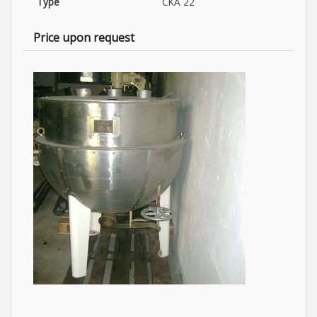
Type
CKA 22
Price upon request