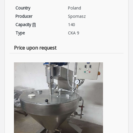
Country
Poland
Producer
Spomasz
Capacity [l]
140
Type
CKA 9
Price upon request