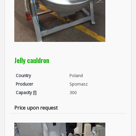
Jelly cauldron
Country
Poland
Producer
Spomasz
Capacity [l]
300
Price upon request