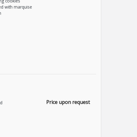
ng cookies
ed with marquise
m
Price upon request
nd