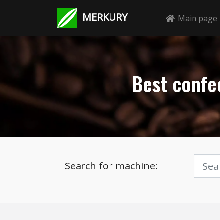
MERKURY
Main page
Best confec
Search for machine: