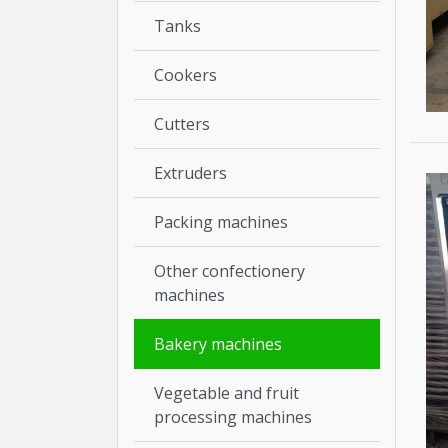
Tanks
Cookers
Cutters
Extruders
Packing machines
Other confectionery
machines
Bakery machines
Vegetable and fruit
processing machines