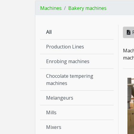
Machines
Bakery machines
All
Production Lines
Mach
machi
Enrobing machines
Chocolate tempering
machines
Melangeurs
Mills
Mixers