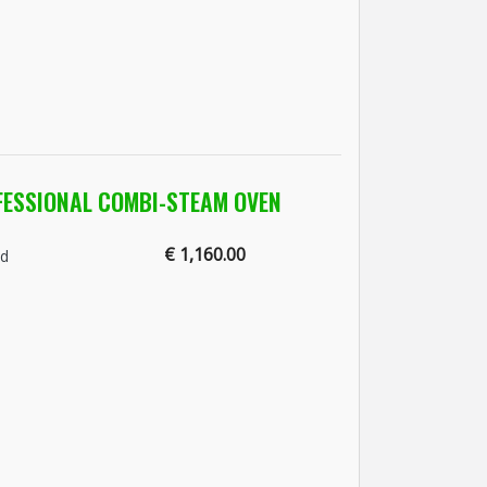
FESSIONAL COMBI-STEAM OVEN
€ 1,160.00
nd