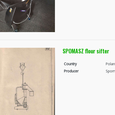
SPOMASZ flour sifter
Country
Pola
Producer
Spom