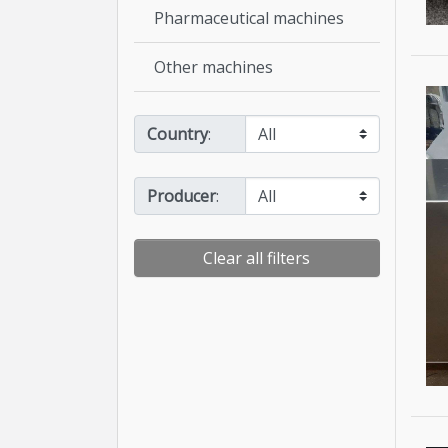
Pharmaceutical machines
Other machines
Country
:
Producer
:
Clear all filters