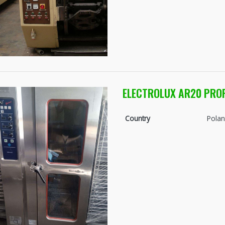
ELECTROLUX AR20 PRO
Country
Pola