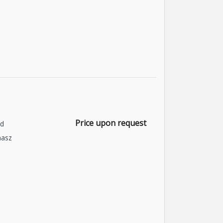
Price upon request
nd
asz