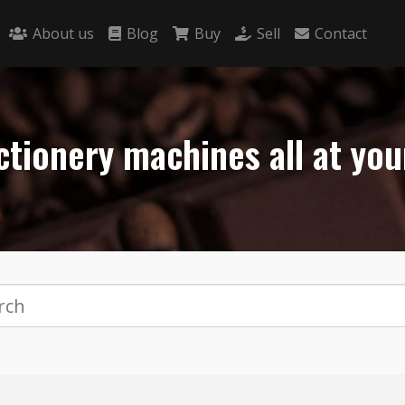
About us
Blog
Buy
Sell
Contact
tionery machines all at you