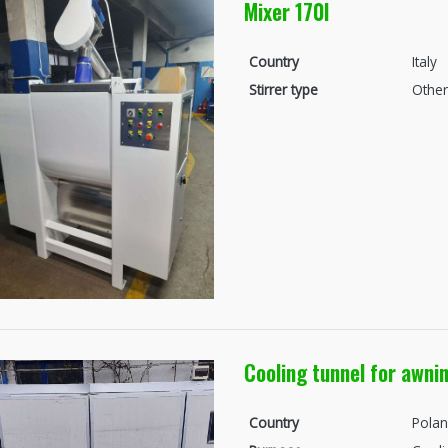
Mixer 170l
Country
Italy
Stirrer type
Other
Cooling tunnel for awni
Country
Pola