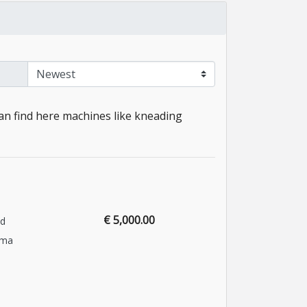
an find here machines like kneading
€ 5,000.00
nd
ema