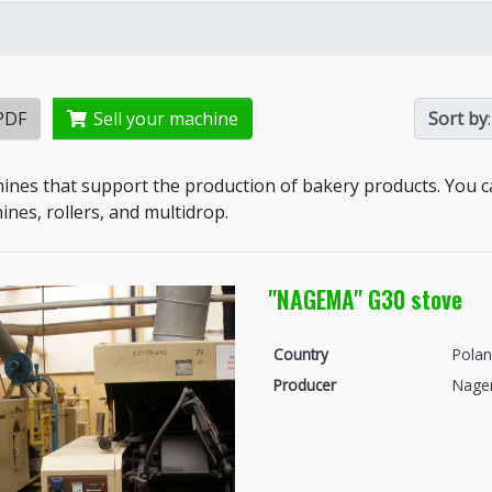
PDF
Sell your machine
Sort by
:
ines that support the production of bakery products. You c
nes, rollers, and multidrop.
"NAGEMA" G30 stove
Country
Pola
Producer
Nag