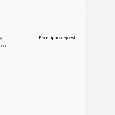
Price upon request
nd
asz