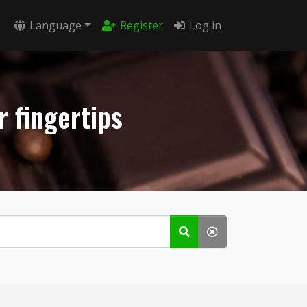
Language
Register
Log in
r fingertips