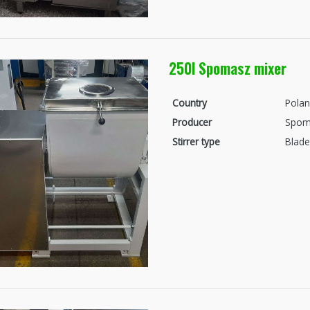
250l Spomasz mixer
Country
Pola
Producer
Spom
Stirrer type
Blade