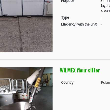
Purpose
Cooli
layer
crea
Type
-
Efficiency (with the unit)
-
WILMEX flour sifter
Country
Pola