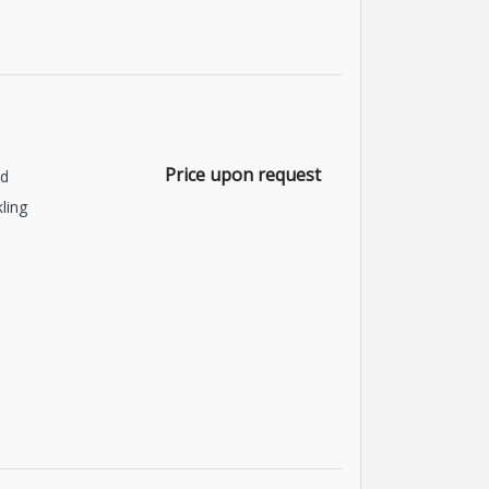
Price upon request
nd
kling