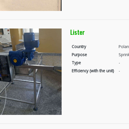
Lister
Country
Pola
Purpose
Sprin
Type
-
Efficiency (with the unit)
-