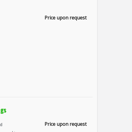
Price upon request
ngs
Price upon request
nd