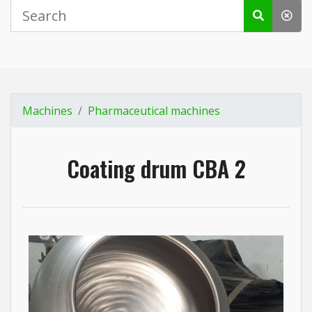
Machines
Pharmaceutical machines
Coating drum CBA 2