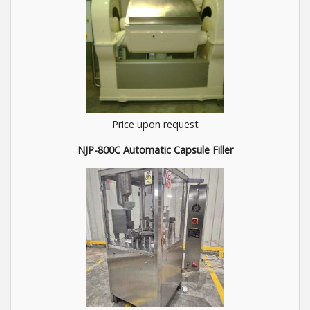
Price upon request
NJP-800C Automatic Capsule Filler