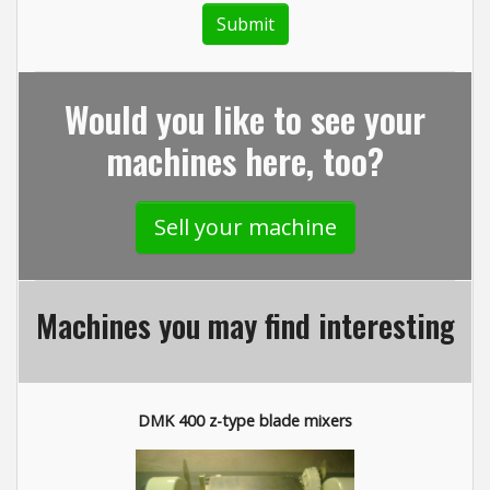
Would you like to see your
machines here, too?
Sell your machine
Machines you may find interesting
DMK 400 z-type blade mixers