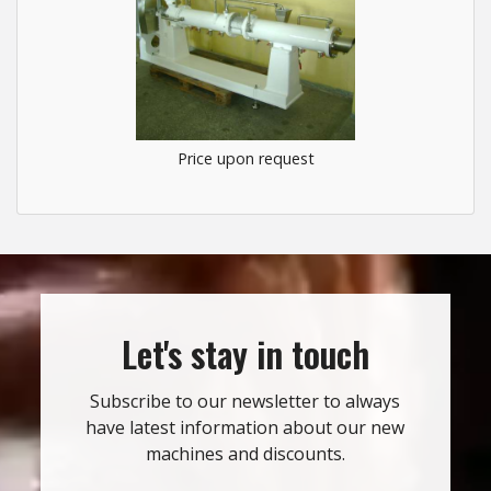
Price upon request
Let's stay in touch
Subscribe to our newsletter to always
have latest information about our new
machines and discounts.