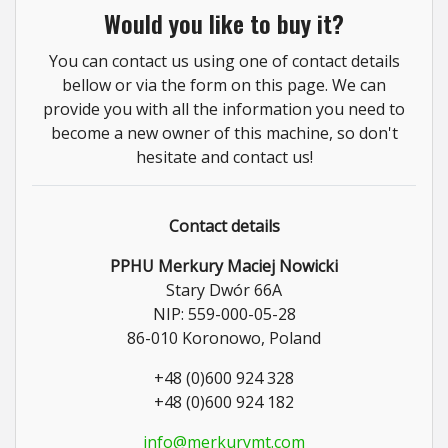
Would you like to buy it?
You can contact us using one of contact details
bellow or via the form on this page. We can
provide you with all the information you need to
become a new owner of this machine, so don't
hesitate and contact us!
Contact details
PPHU Merkury Maciej Nowicki
Stary Dwór 66A
NIP: 559-000-05-28
86-010 Koronowo, Poland
+48 (0)600 924 328
+48 (0)600 924 182
info@merkurymt.com