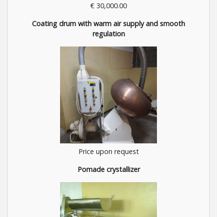
€ 30,000.00
Coating drum with warm air supply and smooth
regulation
Price upon request
Pomade crystallizer