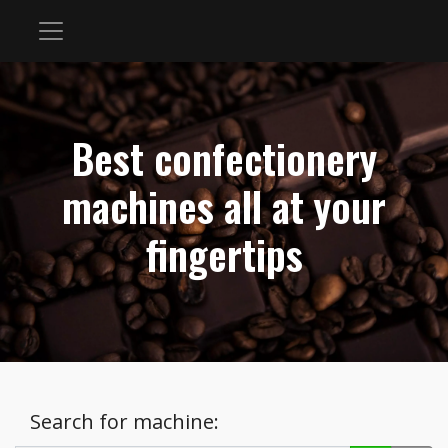
Best confectionery
machines all at your
fingertips
Search for machine: