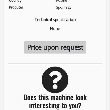
Country
Poland
Producer
Spomasz
Technical specification
None
Price upon request
Does this machine look
interesting to you?