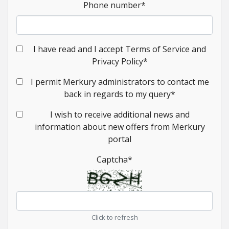
Phone number
*
I have read and I accept Terms of Service and
Privacy Policy
*
I permit Merkury administrators to contact me
back in regards to my query
*
I wish to receive additional news and
information about new offers from Merkury
portal
Captcha
*
Click to refresh