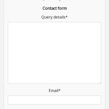
Contact form
Query details
*
Email
*