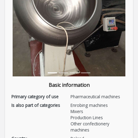
Basic information
Primary category of use
Pharmaceutical machines
Is also part of categories
Enrobing machines
Mixers
Production Lines
Other confectionery
machines