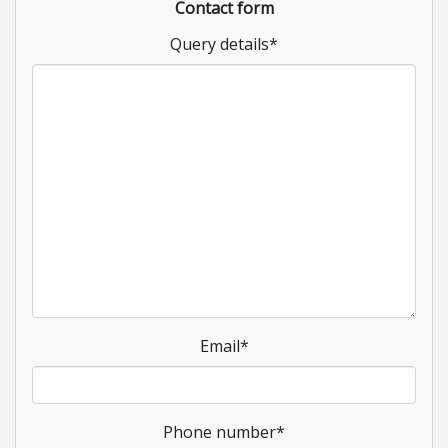
Contact form
Query details
*
Email
*
Phone number
*