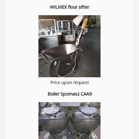
WILMEX flour sifter
Price upon request
Boiler Spomasz CAA9