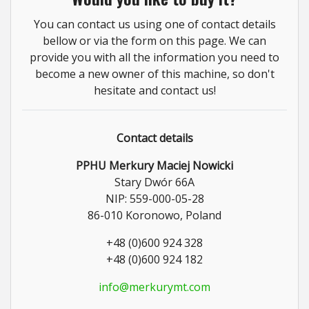
You can contact us using one of contact details
bellow or via the form on this page. We can
provide you with all the information you need to
become a new owner of this machine, so don't
hesitate and contact us!
Contact details
PPHU Merkury Maciej Nowicki
Stary Dwór 66A
NIP: 559-000-05-28
86-010 Koronowo, Poland
+48 (0)600 924 328
+48 (0)600 924 182
info@merkurymt.com