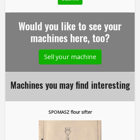
Would you like to see your
machines here, too?
Sell your machine
Machines you may find interesting
SPOMASZ flour sifter