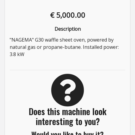
€ 5,000.00
Description
"NAGEMA" G30 waffle sheet oven, powered by
natural gas or propane-butane. Installed power:
3.8 kW
Does this machine look
interesting to you?
Would you like to buy it?