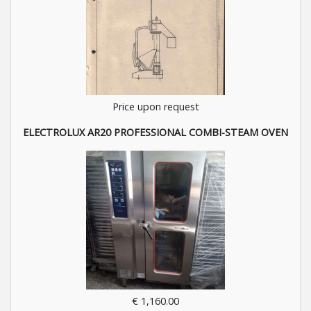
Price upon request
ELECTROLUX AR20 PROFESSIONAL COMBI-STEAM OVEN
€ 1,160.00