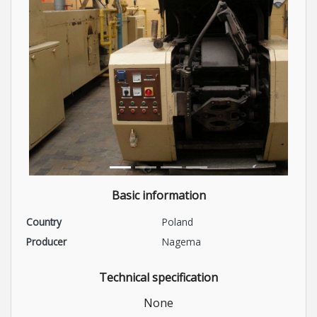
Basic information
Country
Poland
Producer
Nagema
Technical specification
None