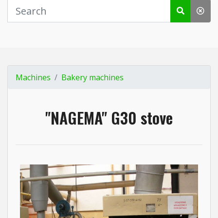
Machines
Bakery machines
"NAGEMA" G30 stove