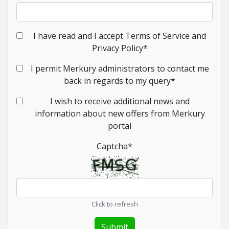
I have read and I accept Terms of Service and
Privacy Policy
*
I permit Merkury administrators to contact me
back in regards to my query
*
I wish to receive additional news and
information about new offers from Merkury
portal
Captcha
*
Click to refresh