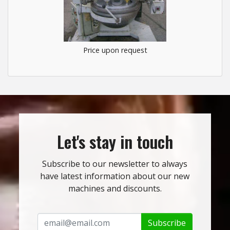
Price upon request
Let's stay in touch
Subscribe to our newsletter to always
have latest information about our new
machines and discounts.
Subscribe