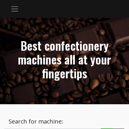
Best confectionery
machines all at your
fingertips
Search for machine: