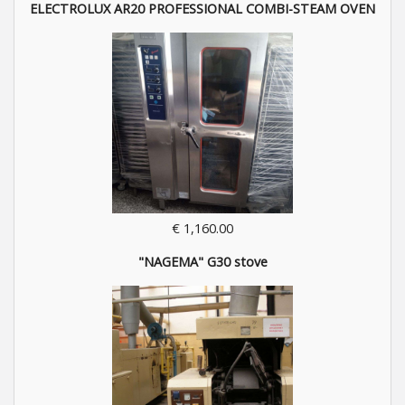
ELECTROLUX AR20 PROFESSIONAL COMBI-STEAM OVEN
€ 1,160.00
"NAGEMA" G30 stove