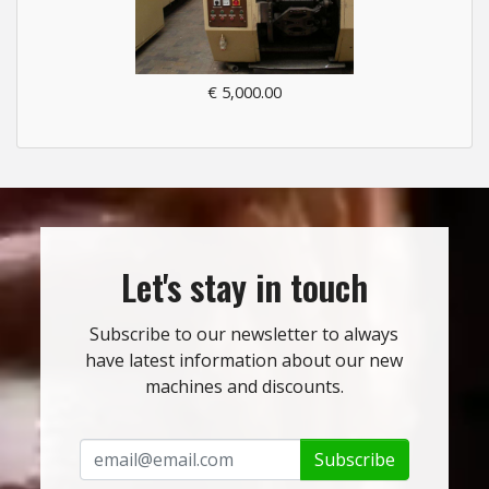
€ 5,000.00
Let's stay in touch
Subscribe to our newsletter to always
have latest information about our new
machines and discounts.
Subscribe