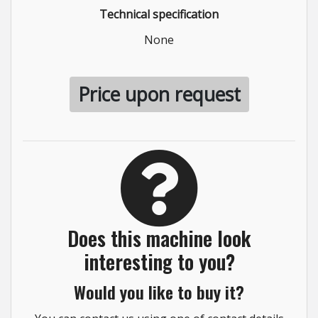
Technical specification
None
Price upon request
Does this machine look
interesting to you?
Would you like to buy it?