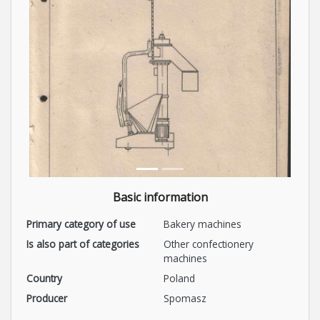
Basic information
Primary category of use
Bakery machines
Is also part of categories
Other confectionery
machines
Country
Poland
Producer
Spomasz