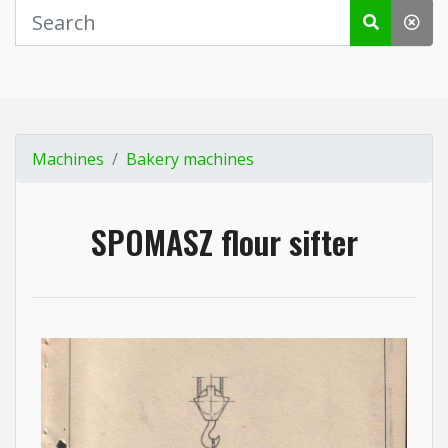
Machines
Bakery machines
SPOMASZ flour sifter