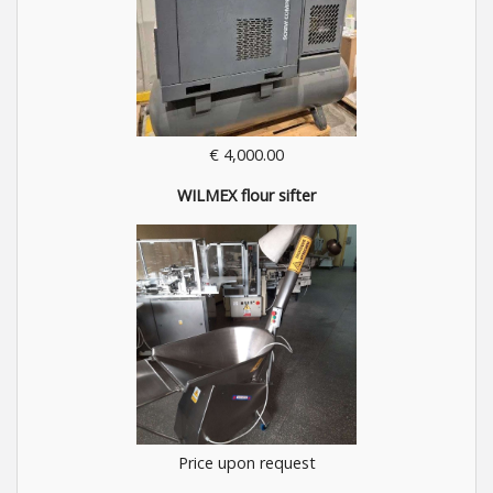
€ 4,000.00
WILMEX flour sifter
Price upon request