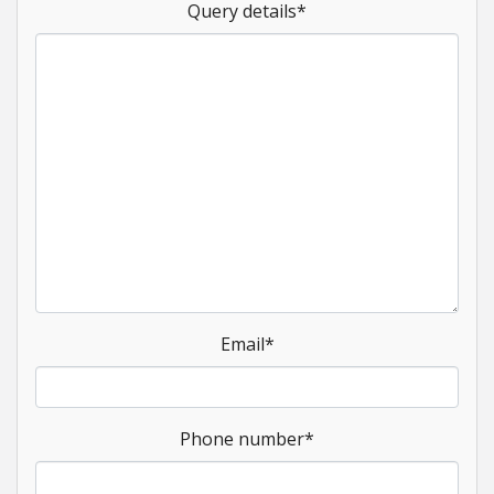
Query details
*
Email
*
Phone number
*