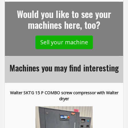
Would you like to see your
machines here, too?
Sell your machine
Machines you may find interesting
Walter SKTG 15 P COMBO screw compressor with Walter
dryer