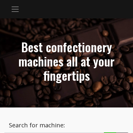
Best confectionery
machines all at your
fingertips
Search for machine: