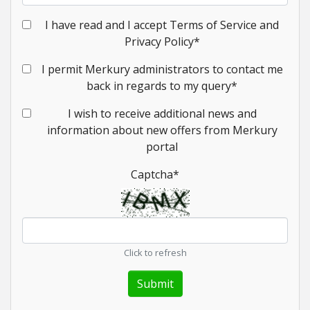
I have read and I accept Terms of Service and
Privacy Policy
*
I permit Merkury administrators to contact me
back in regards to my query
*
I wish to receive additional news and
information about new offers from Merkury
portal
Captcha
*
Click to refresh