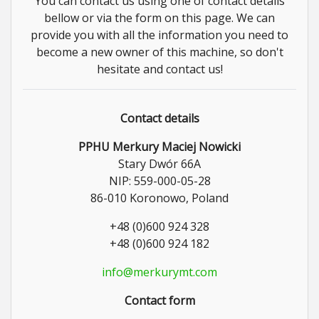
You can contact us using one of contact details
bellow or via the form on this page. We can
provide you with all the information you need to
become a new owner of this machine, so don't
hesitate and contact us!
Contact details
PPHU Merkury Maciej Nowicki
Stary Dwór 66A
NIP: 559-000-05-28
86-010 Koronowo, Poland
+48 (0)600 924 328
+48 (0)600 924 182
info@merkurymt.com
Contact form