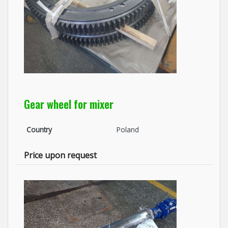
Gear wheel for mixer
Country
Poland
Price upon request