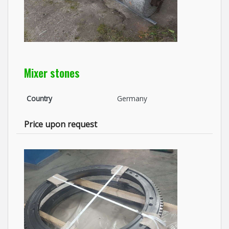
Mixer stones
Country
Germany
Price upon request