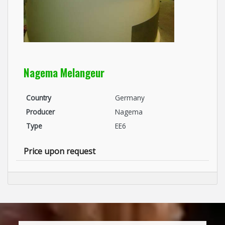
Nagema Melangeur
Country
Germany
Producer
Nagema
Type
EE6
Price upon request