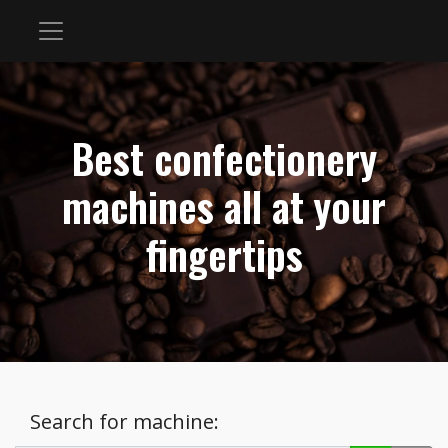
Best confectionery
machines all at your
fingertips
Search for machine: