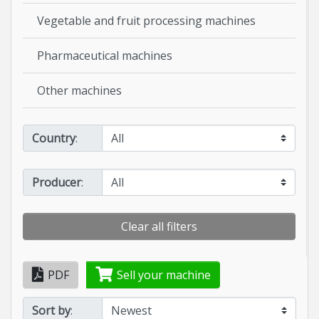
Vegetable and fruit processing machines
Pharmaceutical machines
Other machines
Country
:
Producer
:
Clear all filters
PDF
Sell your machine
Sort by
: