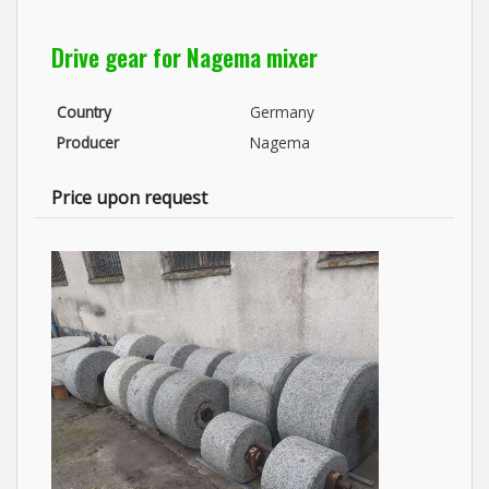
Drive gear for Nagema mixer
Country
Germany
Producer
Nagema
Price upon request