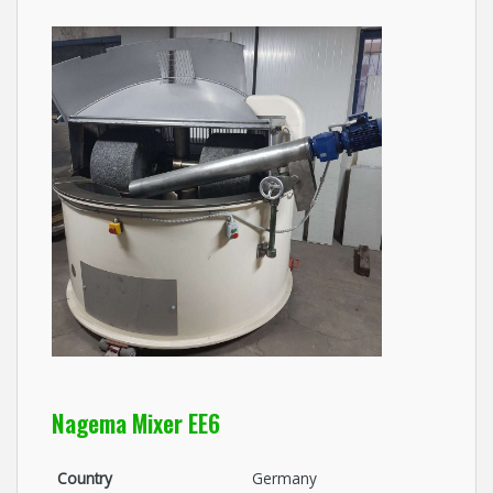
Nagema Mixer EE6
Country
Germany