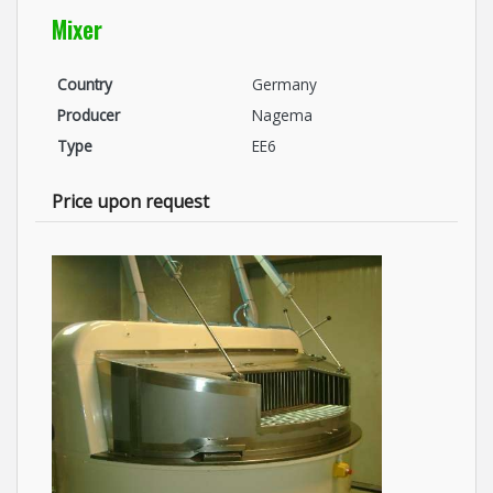
Mixer
Country
Germany
Producer
Nagema
Type
EE6
Price upon request