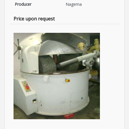
Producer
Nagema
Price upon request