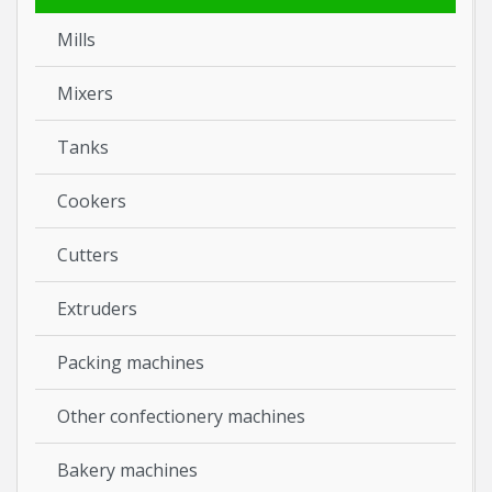
Mills
Mixers
Tanks
Cookers
Cutters
Extruders
Packing machines
Other confectionery machines
Bakery machines