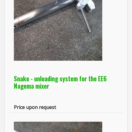
Snake - unloading system for the EE6
Nagema mixer
Price upon request