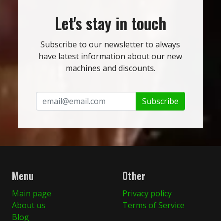
Let's stay in touch
Subscribe to our newsletter to always
have latest information about our new
machines and discounts.
Subscribe
Menu
Other
Main page
Privacy policy
About us
Terms of Service
Blog