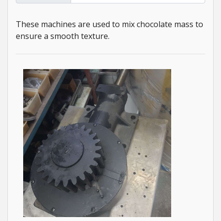
These machines are used to mix chocolate mass to
ensure a smooth texture.