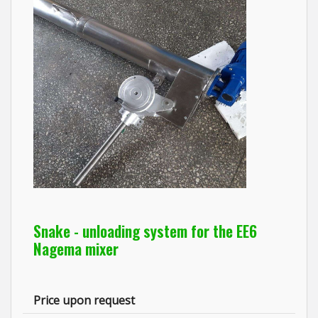
Snake - unloading system for the EE6
Nagema mixer
Price upon request