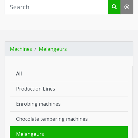
Machines
Melangeurs
All
Production Lines
Enrobing machines
Chocolate tempering machines
Melangeurs