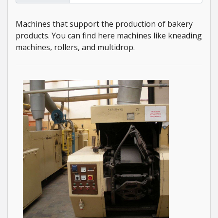
Machines that support the production of bakery
products. You can find here machines like kneading
machines, rollers, and multidrop.