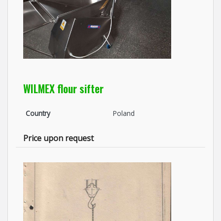
WILMEX flour sifter
Country
Poland
Price upon request