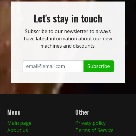
Let's stay in touch
Subscribe to our newsletter to always
have latest information about our new
machines and discounts.
Subscribe
Menu
Other
Main page
Privacy policy
About us
Terms of Service