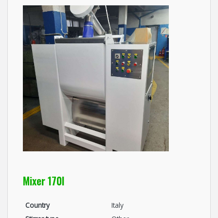
Mixer 170l
Country
Italy