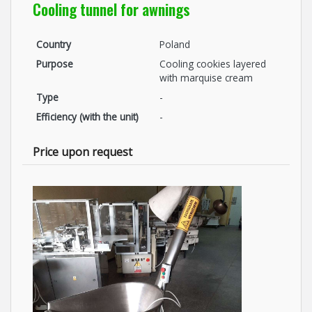
Cooling tunnel for awnings
Country
Poland
Purpose
Cooling cookies layered
with marquise cream
Type
-
Efficiency (with the unit)
-
Price upon request