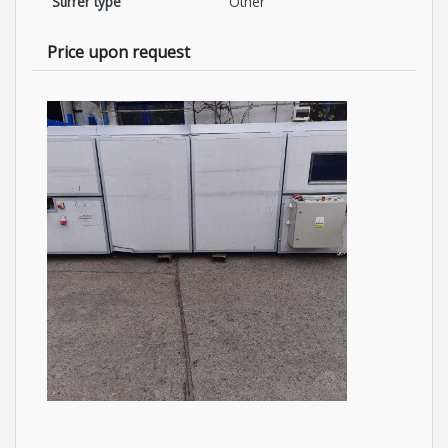
Stirrer type
Other
Price upon request