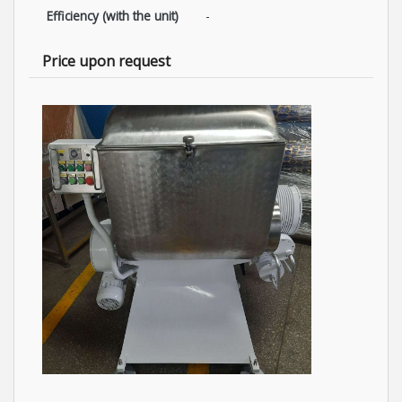
Efficiency (with the unit)
-
Price upon request