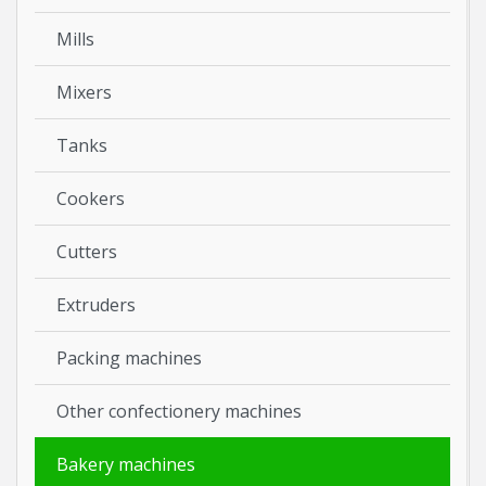
Mills
Mixers
Tanks
Cookers
Cutters
Extruders
Packing machines
Other confectionery machines
Bakery machines