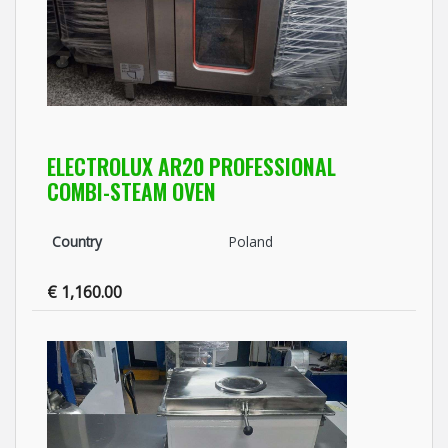
ELECTROLUX AR20 PROFESSIONAL
COMBI-STEAM OVEN
Country
Poland
€ 1,160.00