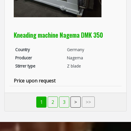
Kneading machine Nagema DMK 350
Country
Germany
Producer
Nagema
Stirrer type
Z blade
Price upon request
1
2
3
>
>>