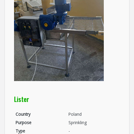
Lister
Country
Poland
Purpose
Sprinkling
Type
-