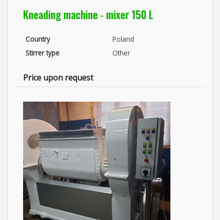
Kneading machine - mixer 150 L
Country
Poland
Stirrer type
Other
Price upon request