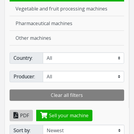
Vegetable and fruit processing machines
Pharmaceutical machines
Other machines
Country
:
Producer
:
Clear all filters
PDF
Sell your machine
Sort by
: