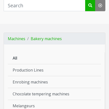
Machines
Bakery machines
All
Production Lines
Enrobing machines
Chocolate tempering machines
Melangeurs