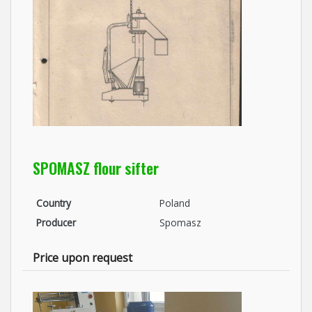
SPOMASZ flour sifter
Country
Poland
Producer
Spomasz
Price upon request