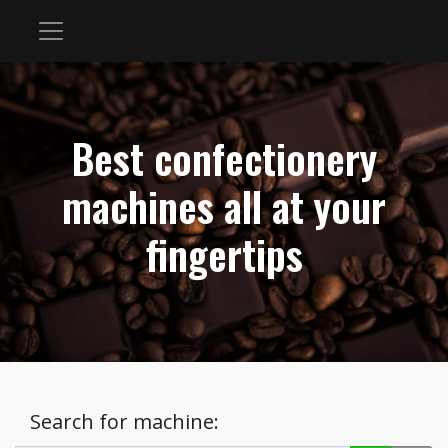
Best confectionery
machines all at your
fingertips
Search for machine: