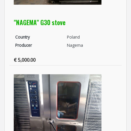
"NAGEMA" G30 stove
Country
Poland
Producer
Nagema
€ 5,000.00