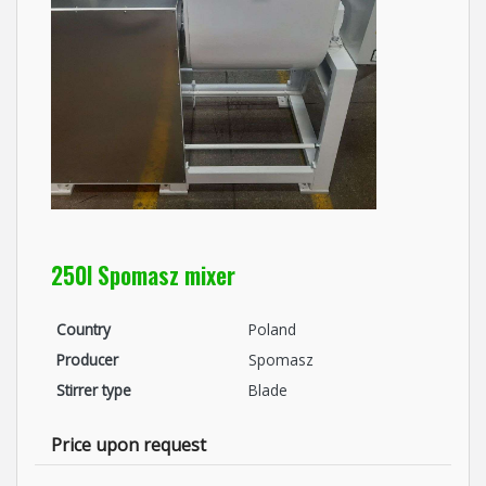
250l Spomasz mixer
Country
Poland
Producer
Spomasz
Stirrer type
Blade
Price upon request